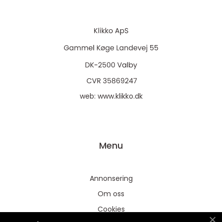
web:
www.klikko.dk
Menu
Annonsering
Om oss
Cookies