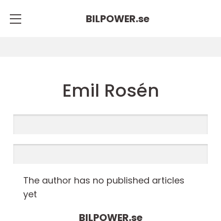
BILPOWER.
se
Emil Rosén
The author has no published articles
yet
BILPOWER.
se