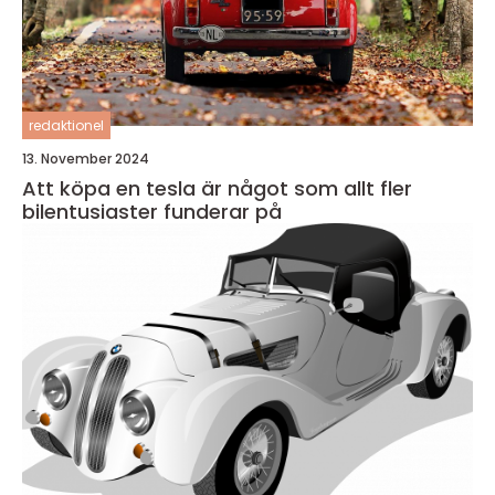
redaktionel
13. November 2024
Att köpa en tesla är något som allt fler
bilentusiaster funderar på