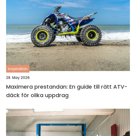
inspiration
28. May 2026
Maximera prestandan: En guide till rätt ATV-
däck för olika uppdrag