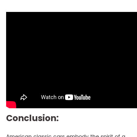
Conclusion:
American classic cars embody the spirit of a