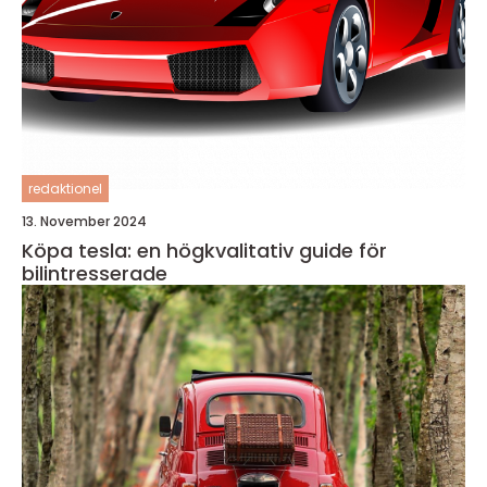
redaktionel
13. November 2024
Köpa tesla: en högkvalitativ guide för
bilintresserade