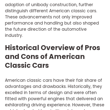
adoption of unibody construction, further
distinguish different American classic cars.
These advancements not only improved
performance and handling but also shaped
the future direction of the automotive
industry.
Historical Overview of Pros
and Cons of American
Classic Cars
American classic cars have their fair share of
advantages and drawbacks. Historically, they
excelled in terms of design and were often
fitted with powerful engines that delivered an
exhilarating driving experience. However, these