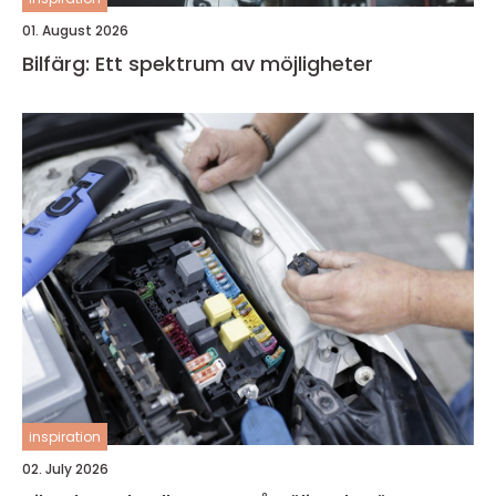
01. August 2026
Bilfärg: Ett spektrum av möjligheter
inspiration
02. July 2026