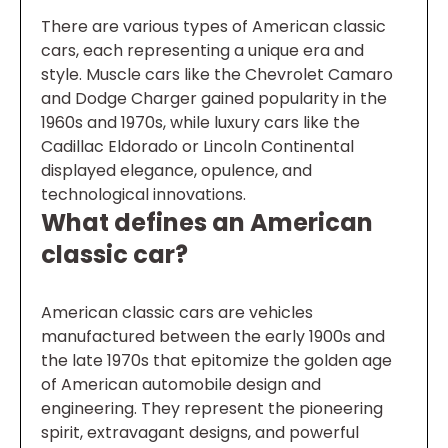
There are various types of American classic
cars, each representing a unique era and
style. Muscle cars like the Chevrolet Camaro
and Dodge Charger gained popularity in the
1960s and 1970s, while luxury cars like the
Cadillac Eldorado or Lincoln Continental
displayed elegance, opulence, and
technological innovations.
What defines an American
classic car?
American classic cars are vehicles
manufactured between the early 1900s and
the late 1970s that epitomize the golden age
of American automobile design and
engineering. They represent the pioneering
spirit, extravagant designs, and powerful