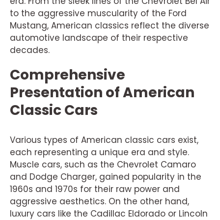
era. From the sleek lines of the Chevrolet Bel Air
to the aggressive muscularity of the Ford
Mustang, American classics reflect the diverse
automotive landscape of their respective
decades.
Comprehensive
Presentation of American
Classic Cars
Various types of American classic cars exist,
each representing a unique era and style.
Muscle cars, such as the Chevrolet Camaro
and Dodge Charger, gained popularity in the
1960s and 1970s for their raw power and
aggressive aesthetics. On the other hand,
luxury cars like the Cadillac Eldorado or Lincoln