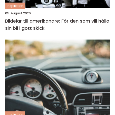
inspiration
05. August 2026
Bildelar till amerikanare: För den som vill hålla
sin bil i gott skick
inspiration