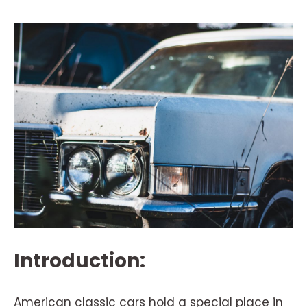
Introduction:
American classic cars hold a special place in