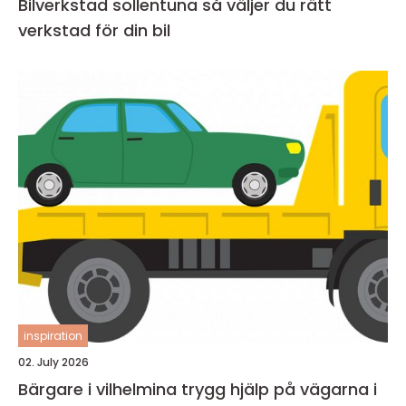
Bilverkstad sollentuna så väljer du rätt
verkstad för din bil
inspiration
02. July 2026
Bärgare i vilhelmina trygg hjälp på vägarna i