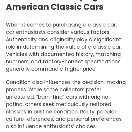
American Classic Cars
When it comes to purchasing a classic car,
car enthusiasts consider various factors.
Authenticity and originality play a significant
role in determining the value of a classic car.
Vehicles with documented history, matching
numbers, and factory-correct specifications
generally command a higher price.
Condition also influences the decision-making
process. While some collectors prefer
unrestored, ”barn-find” cars with original
patina, others seek meticulously restored
classics in pristine condition. Rarity, popular
culture references, and personal preferences
also influence enthusiasts’ choices.