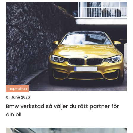
inspiration
01. June 2026
Bmw verkstad så väljer du rätt partner för
din bil