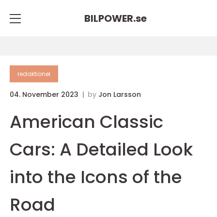
BILPOWER.
se
redaktionel
04. November 2023
by
Jon Larsson
American Classic
Cars: A Detailed Look
into the Icons of the
Road