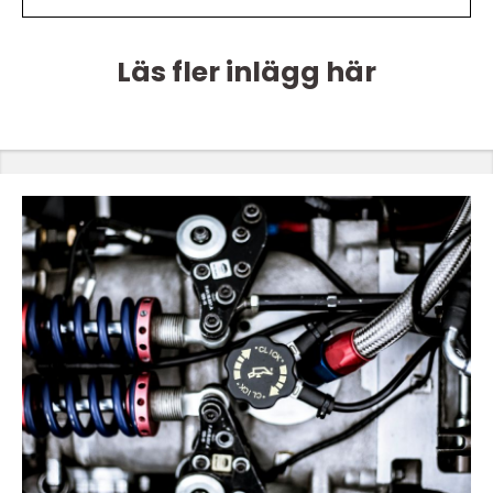
Läs fler inlägg här