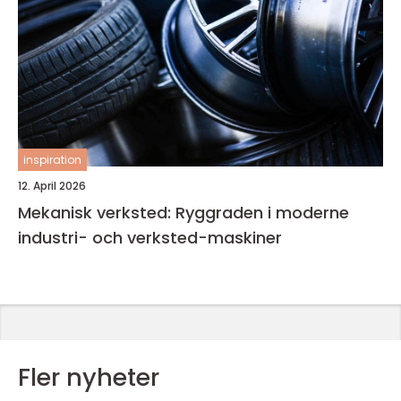
inspiration
12. April 2026
Mekanisk verksted: Ryggraden i moderne
industri- och verksted-maskiner
Fler nyheter