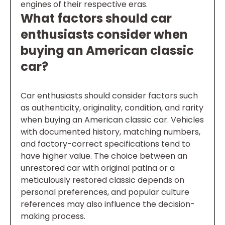
engines of their respective eras.
What factors should car
enthusiasts consider when
buying an American classic
car?
Car enthusiasts should consider factors such
as authenticity, originality, condition, and rarity
when buying an American classic car. Vehicles
with documented history, matching numbers,
and factory-correct specifications tend to
have higher value. The choice between an
unrestored car with original patina or a
meticulously restored classic depends on
personal preferences, and popular culture
references may also influence the decision-
making process.