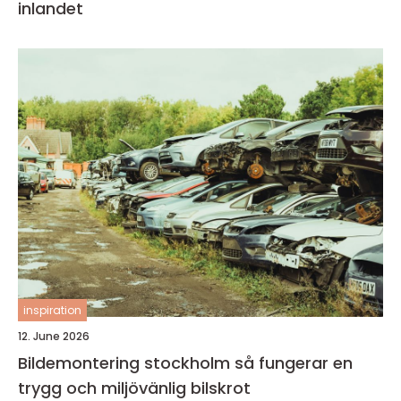
inlandet
inspiration
12. June 2026
Bildemontering stockholm så fungerar en
trygg och miljövänlig bilskrot