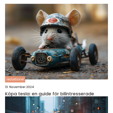
redaktionel
13. November 2024
Köpa tesla: en guide för bilintresserade