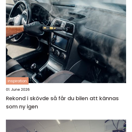
inspiration
01. June 2026
Rekond i skövde så får du bilen att kännas
som ny igen