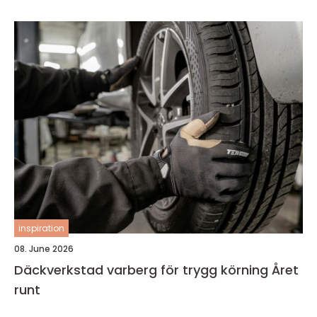
inspiration
08. June 2026
Däckverkstad varberg för trygg körning Året
runt