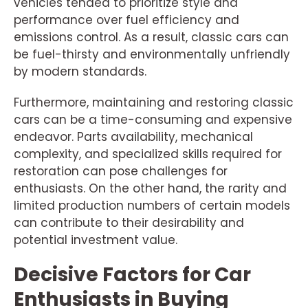
vehicles tended to prioritize style and
performance over fuel efficiency and
emissions control. As a result, classic cars can
be fuel-thirsty and environmentally unfriendly
by modern standards.
Furthermore, maintaining and restoring classic
cars can be a time-consuming and expensive
endeavor. Parts availability, mechanical
complexity, and specialized skills required for
restoration can pose challenges for
enthusiasts. On the other hand, the rarity and
limited production numbers of certain models
can contribute to their desirability and
potential investment value.
Decisive Factors for Car
Enthusiasts in Buying