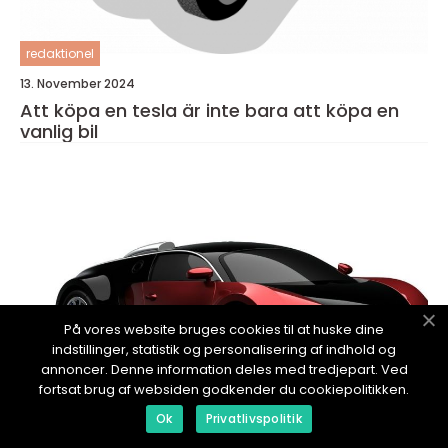
redaktionel
13. November 2024
Att köpa en tesla är inte bara att köpa en
vanlig bil
På vores website bruges cookies til at huske dine
indstillinger, statistik og personalisering af indhold og
annoncer. Denne information deles med tredjepart. Ved
fortsat brug af websiden godkender du cookiepolitikken.
Ok
Privatlivspolitik
redaktionel