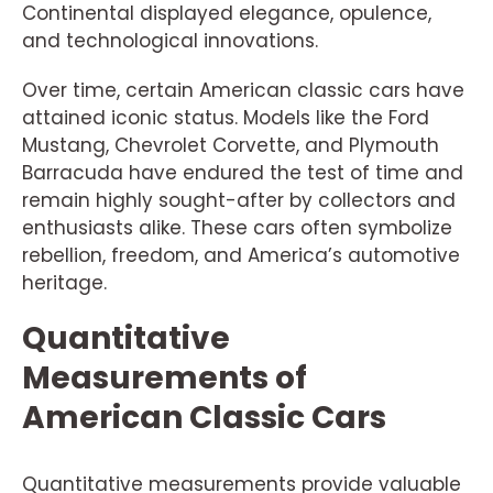
Continental displayed elegance, opulence,
and technological innovations.
Over time, certain American classic cars have
attained iconic status. Models like the Ford
Mustang, Chevrolet Corvette, and Plymouth
Barracuda have endured the test of time and
remain highly sought-after by collectors and
enthusiasts alike. These cars often symbolize
rebellion, freedom, and America’s automotive
heritage.
Quantitative
Measurements of
American Classic Cars
Quantitative measurements provide valuable