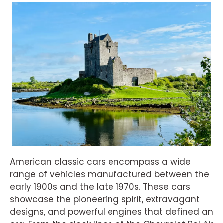
American classic cars encompass a wide
range of vehicles manufactured between the
early 1900s and the late 1970s. These cars
showcase the pioneering spirit, extravagant
designs, and powerful engines that defined an