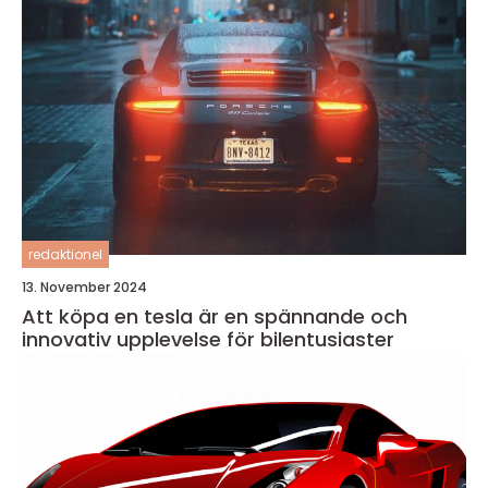
redaktionel
13. November 2024
Att köpa en tesla är en spännande och
innovativ upplevelse för bilentusiaster