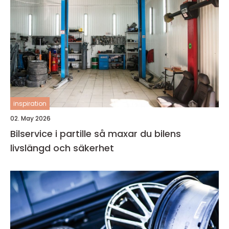
inspiration
02. May 2026
Bilservice i partille så maxar du bilens
livslängd och säkerhet