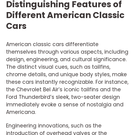
Distinguishing Features of
Different American Classic
Cars
American classic cars differentiate
themselves through various aspects, including
design, engineering, and cultural significance.
The distinct visual cues, such as tailfins,
chrome details, and unique body styles, make
these cars instantly recognizable. For instance,
the Chevrolet Bel Air’s iconic tailfins and the
Ford Thunderbird’s sleek, two-seater design
immediately evoke a sense of nostalgia and
Americana.
Engineering innovations, such as the
introduction of overhead valves or the