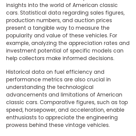
insights into the world of American classic
cars. Statistical data regarding sales figures,
production numbers, and auction prices
present a tangible way to measure the
popularity and value of these vehicles. For
example, analyzing the appreciation rates and
investment potential of specific models can
help collectors make informed decisions.
Historical data on fuel efficiency and
performance metrics are also crucial in
understanding the technological
advancements and limitations of American
classic cars. Comparative figures, such as top
speed, horsepower, and acceleration, enable
enthusiasts to appreciate the engineering
prowess behind these vintage vehicles.