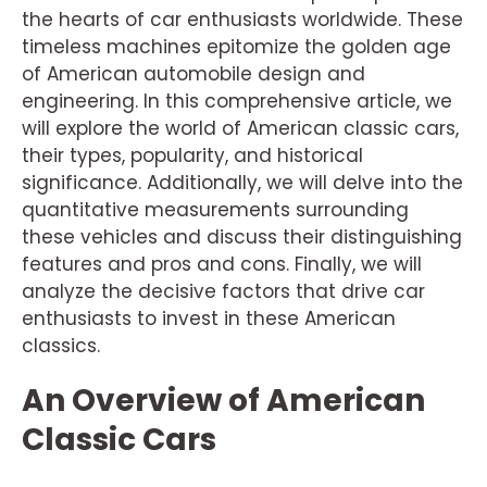
the hearts of car enthusiasts worldwide. These
timeless machines epitomize the golden age
of American automobile design and
engineering. In this comprehensive article, we
will explore the world of American classic cars,
their types, popularity, and historical
significance. Additionally, we will delve into the
quantitative measurements surrounding
these vehicles and discuss their distinguishing
features and pros and cons. Finally, we will
analyze the decisive factors that drive car
enthusiasts to invest in these American
classics.
An Overview of American
Classic Cars