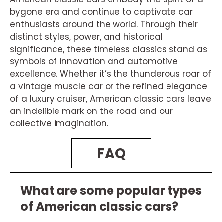
bygone era and continue to captivate car
enthusiasts around the world. Through their
distinct styles, power, and historical
significance, these timeless classics stand as
symbols of innovation and automotive
excellence. Whether it’s the thunderous roar of
a vintage muscle car or the refined elegance
of a luxury cruiser, American classic cars leave
an indelible mark on the road and our
collective imagination.
FAQ
What are some popular types
of American classic cars?