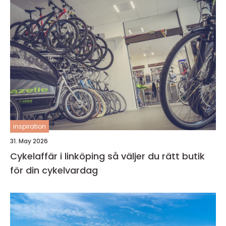
inspiration
31. May 2026
Cykelaffär i linköping så väljer du rätt butik
för din cykelvardag